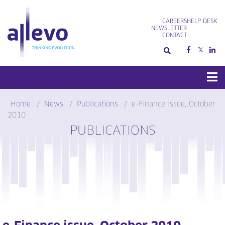
Skip
to
CAREERS
HELP DESK
content
NEWSLETTER
CONTACT
Home
News
Publications
e-Finance issue, October
2010
PUBLICATIONS