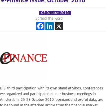
e-Finance issue, October 2010
03 October 2010
Spread the word:
BIS’ third participation with its own stand at Sibos, Conferences
we organized and participated at, our business meetings in
Amsterdam, 25-29 October 2010, opinions and useful data, are
to be found in the attached article from the financial market