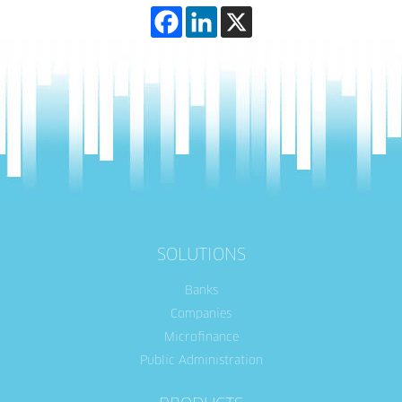
SOLUTIONS
Banks
Companies
Microfinance
Public Administration