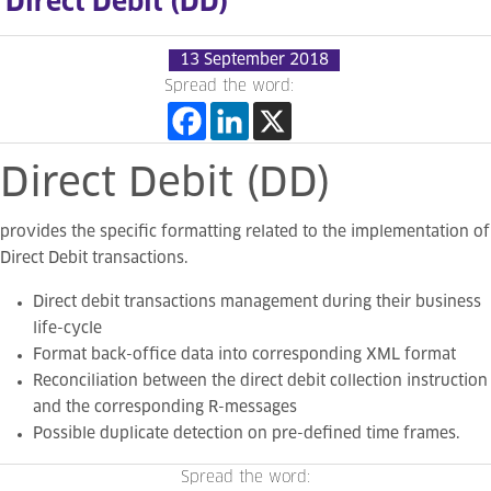
Direct Debit (DD)
13 September 2018
Spread the word:
Direct
Debit
(DD)
provides the specific formatting related to the implementation of
Direct Debit transactions.
Direct debit transactions management during
their business
life-cycle
Format back-office data into corresponding XML format
Reconciliation between the direct debit collection instruction
and the corresponding R-messages
Possible duplicate detection on pre-defined time frames.
Spread the word: