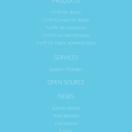
PRODUCTS
FinTP for Banks
FinTP-Connect for Banks
FinTPc for Companies
FinTPm for Microfinance
FinTP for Public Administration
SERVICES
Support Packages
OPEN SOURCE
NEWS
Success Stories
Press Releases
Publications
Events