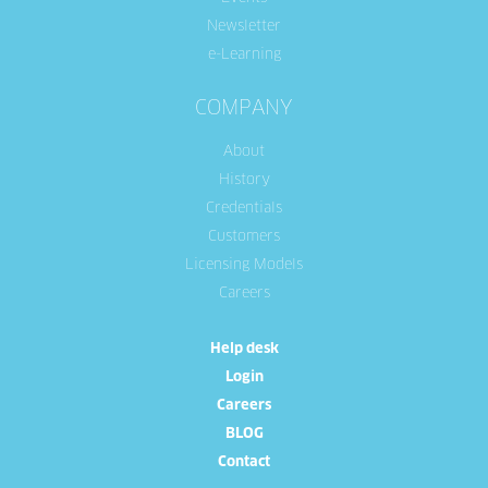
Newsletter
e-Learning
COMPANY
About
History
Credentials
Customers
Licensing Models
Careers
Help desk
Login
Careers
BLOG
Contact