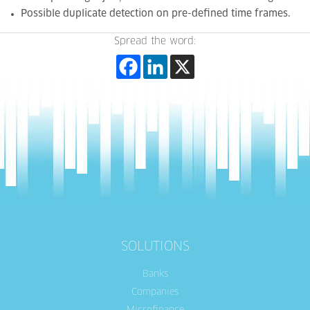
Possible duplicate detection on pre-defined time frames.
Spread the word:
SOLUTIONS
Banks
Companies