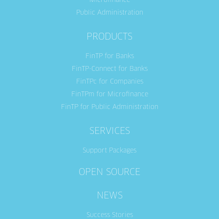
Microfinance
Public Administration
PRODUCTS
FinTP for Banks
FinTP-Connect for Banks
FinTPc for Companies
FinTPm for Microfinance
FinTP for Public Administration
SERVICES
Support Packages
OPEN SOURCE
NEWS
Success Stories