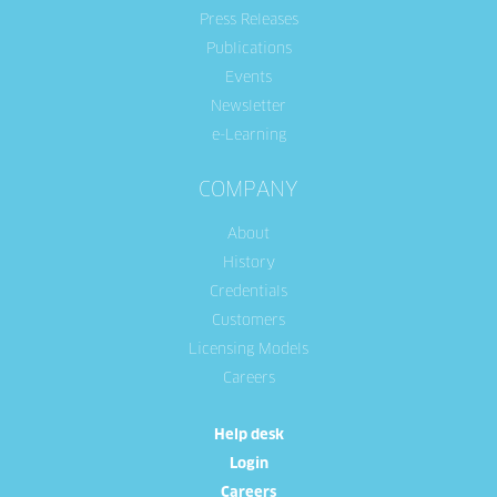
Press Releases
Publications
Events
Newsletter
e-Learning
COMPANY
About
History
Credentials
Customers
Licensing Models
Careers
Help desk
Login
Careers