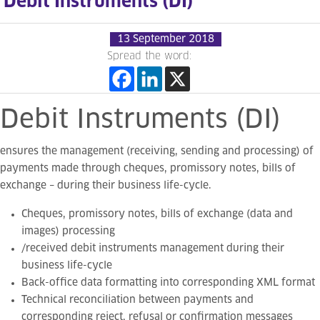
Debit Instruments (DI)
13 September 2018
Spread the word:
Debit
Instruments
(DI)
ensures the management (receiving, sending and processing) of
payments made through cheques, promissory notes, bills of
exchange – during their business life-cycle.
Cheques, promissory notes, bills of exchange (data and
images) processing
/received debit instruments management during their
business life-cycle
Back-office data formatting into corresponding XML format
Technical reconciliation between payments and
corresponding reject, refusal or confirmation messages