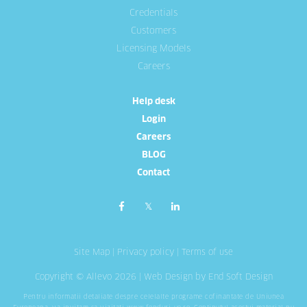
Credentials
Customers
Licensing Models
Careers
Help desk
Login
Careers
BLOG
Contact
Site Map
|
Privacy policy
|
Terms of use
Copyright © Allevo 2026 |
Web Design
by End Soft Design
Pentru informatii detaliate despre celelalte programe cofinantate de Uniunea