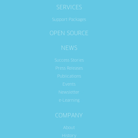
SERVICES
Support Packages
OPEN SOURCE
NEWS
Success Stories
Press Releases
Publications
Events
Newsletter
e-Learning
COMPANY
About
History