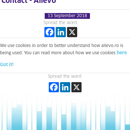
Contact - Allevo
13 September 2018
Spread the word:
We use cookies in order to better understand how allevo.ro is
here
being used. You can read more about how we use cookies
Got it!
Spread the word: