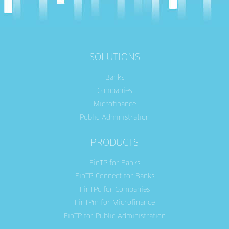
SOLUTIONS
Banks
Companies
Microfinance
Public Administration
PRODUCTS
FinTP for Banks
FinTP-Connect for Banks
FinTPc for Companies
FinTPm for Microfinance
FinTP for Public Administration