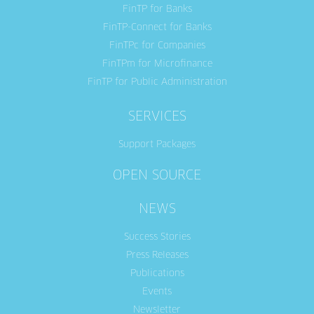
FinTP for Banks
FinTP-Connect for Banks
FinTPc for Companies
FinTPm for Microfinance
FinTP for Public Administration
SERVICES
Support Packages
OPEN SOURCE
NEWS
Success Stories
Press Releases
Publications
Events
Newsletter