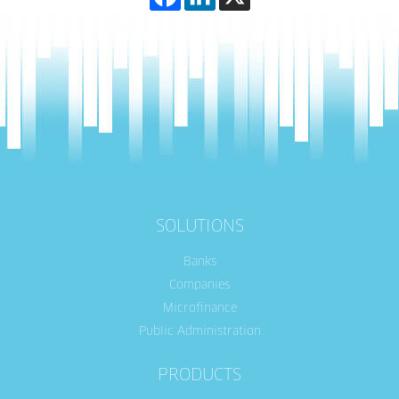
SOLUTIONS
Banks
Companies
Microfinance
Public Administration
PRODUCTS