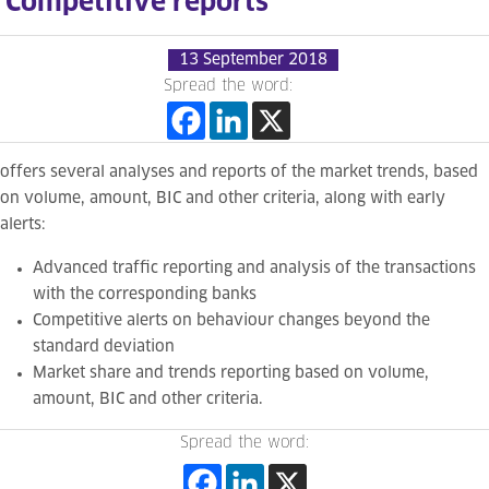
Competitive reports
13 September 2018
Spread the word:
offers several analyses and reports of the market trends, based
on volume, amount, BIC and other criteria, along with early
alerts:
Advanced t
raffic reporting and analysis of the transactions
with the corresponding banks
Competitive
alerts on behaviour changes beyond the
standard deviation
Market share and trends reporting based on volume,
amount, BIC and other criteria.
Spread the word: