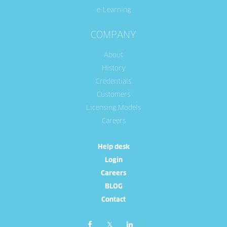
e-Learning
COMPANY
About
History
Credentials
Customers
Licensing Models
Careers
Help desk
Login
Careers
BLOG
Contact