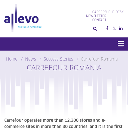
Skip
to
CAREERS
HELP DESK
content
NEWSLETTER
CONTACT
Home
News
Success Stories
Carrefour Romania
CARREFOUR ROMANIA
Carrefour operates more than 12,300 stores and e-
commerce sites in more than 30 countries, and it is the first