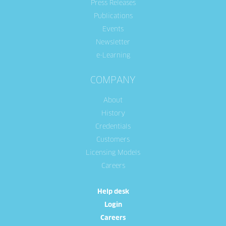
Press Releases
Publications
Events
Newsletter
e-Learning
COMPANY
About
History
Credentials
Customers
Licensing Models
Careers
Help desk
Login
Careers