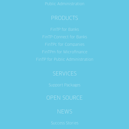
Public Administration
PRODUCTS
FinTP for Banks
FinTP-Connect for Banks
FinTPc for Companies
FinTPm for Microfinance
FinTP for Public Administration
SERVICES
Support Packages
OPEN SOURCE
NEWS
Success Stories