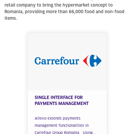
retail company to bring the hypermarket concept to
Romania, providing more than 66,000 food and non-food
items.
SINGLE INTERFACE FOR
PAYMENTS MANAGEMENT
Allevo extends payments
management functionalities in
Carrefour Group Romania Using...