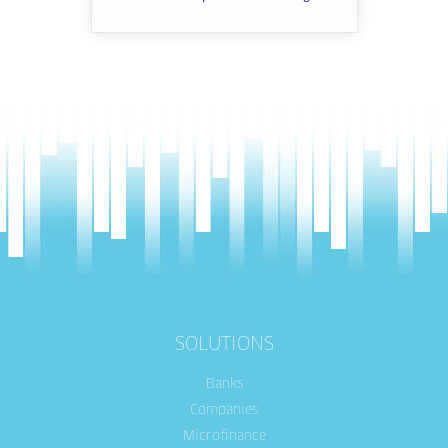
SOLUTIONS
Banks
Companies
Microfinance