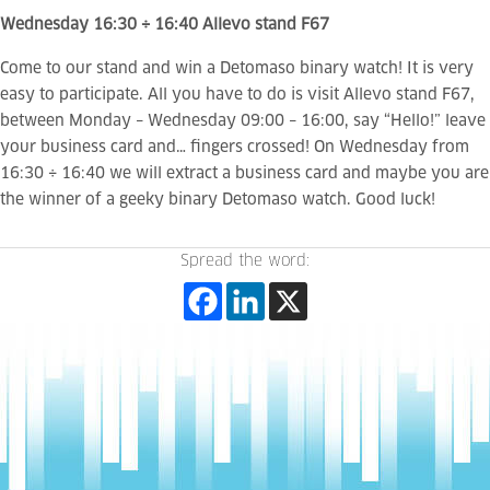
Wednesday 16:30 ÷ 16:40 Allevo stand F67
Come to our stand and win a Detomaso binary watch! It is very
easy to participate. All you have to do is visit Allevo stand F67,
between Monday – Wednesday 09:00 – 16:00, say “Hello!” leave
your business card and… fingers crossed! On Wednesday from
16:30 ÷ 16:40 we will extract a business card and maybe you are
the winner of a geeky binary Detomaso watch. Good luck!
Spread the word: