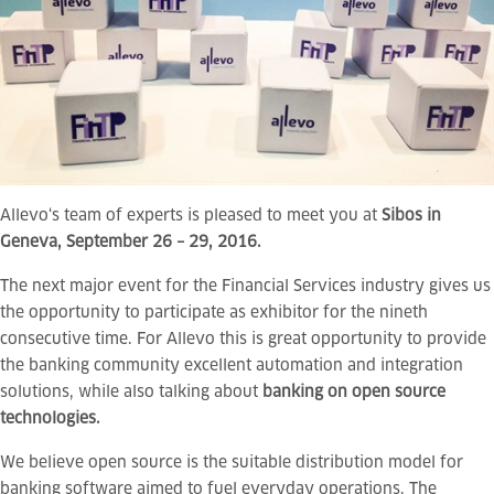
Allevo‘s team of experts is pleased to meet you at
Sibos in
Geneva, September 26 – 29, 2016.
The next major event for the Financial Services industry gives us
the opportunity to participate as exhibitor for the nineth
consecutive time. For Allevo this is great opportunity to provide
the banking community excellent automation and integration
solutions, while also talking about
banking on open source
technologies.
We believe open source is t
he suitable distribution model for
banking software aimed to fuel everyday operations. The