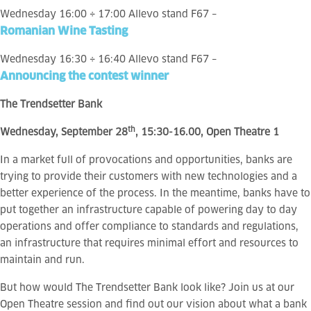
Wednesday 16:00 ÷ 17:00 Allevo stand F67 –
Romanian Wine Tasting
Wednesday 16:30 ÷ 16:40 Allevo stand F67 –
Announcing the contest winner
The Trendsetter Bank
th
Wednesday, September 28
, 15:30-16.00, Open Theatre 1
In a market full of provocations and opportunities, banks are
trying to provide their customers with new technologies and a
better experience of the process. In the meantime, banks have to
put together an infrastructure capable of powering day to day
operations and offer compliance to standards and regulations,
an infrastructure that requires minimal effort and resources to
maintain and run.
But how would The Trendsetter Bank look like? Join us at our
Open Theatre session and find out our vision about what a bank