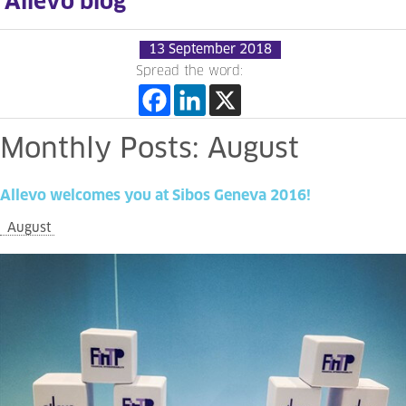
Allevo blog
13 September 2018
Spread the word:
Monthly
Posts:
August
Allevo
welcomes
you
at
Sibos
Geneva
2016!
August