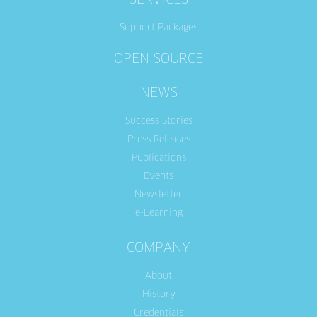
SERVICES
Support Packages
OPEN SOURCE
NEWS
Success Stories
Press Releases
Publications
Events
Newsletter
e-Learning
COMPANY
About
History
Credentials