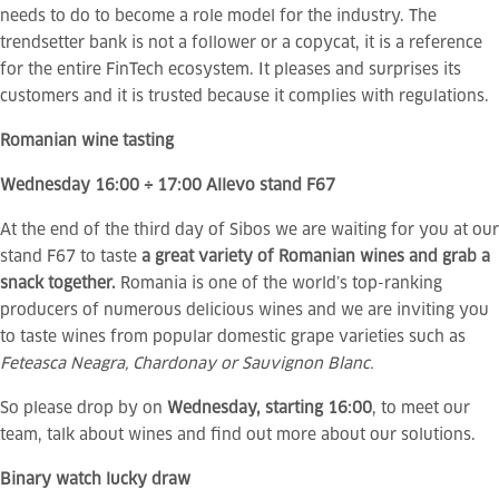
needs to do to become a role model for the industry. The
trendsetter bank is not a follower or a copycat, it is a reference
for the entire FinTech ecosystem. It pleases and surprises its
customers and it is trusted because it complies with regulations.
Romanian wine tasting
Wednesday 16:00 ÷ 17:00 Allevo stand F67
At the end of the third day of Sibos we are waiting for you at our
stand F67 to taste
a great variety of Romanian wines and grab a
snack together.
Romania is one of the world’s top-ranking
producers of numerous delicious wines and we are inviting you
to taste wines from popular domestic grape varieties such as
Feteasca Neagra, Chardonay or Sauvignon Blanc.
So please drop by on
Wednesday, starting 16:00
, to meet our
team, talk about wines and find out more about our solutions.
Binary watch lucky draw