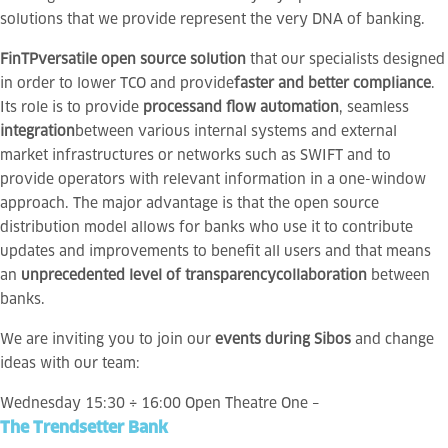
solutions that we provide represent the very DNA of banking.
FinTP
versatile open source solution
that our specialists designed
in order to lower TCO and provide
faster and better compliance
.
Its role is to provide
process
and flow automation
, seamless
integration
between various internal systems and external
market infrastructures or networks such as SWIFT and to
provide operators with relevant information in a one-window
approach. The major advantage is that the open source
distribution model allows for banks who use it to contribute
updates and improvements to benefit all users and that means
an
unprecedented level of transparency
collaboration
between
banks.
We are inviting you to join our
events during Sibos
and change
ideas with our team:
Wednesday 15:30 ÷ 16:00 Open Theatre One –
The Trendsetter Bank