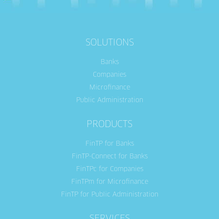
SOLUTIONS
Banks
Companies
Microfinance
Public Administration
PRODUCTS
FinTP for Banks
FinTP-Connect for Banks
FinTPc for Companies
FinTPm for Microfinance
FinTP for Public Administration