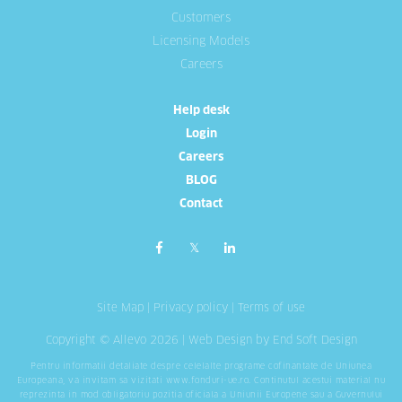
Customers
Licensing Models
Careers
Help desk
Login
Careers
BLOG
Contact
Site Map
|
Privacy policy
|
Terms of use
Copyright © Allevo 2026 |
Web Design
by End Soft Design
Pentru informatii detaliate despre celelalte programe cofinantate de Uniunea
Europeana, va invitam sa vizitati
www.fonduri-ue.ro
. Continutul acestui material nu
reprezinta in mod obligatoriu pozitia oficiala a Uniunii Europene sau a Guvernului