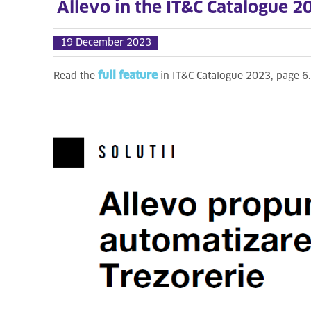
Allevo in the IT&C Catalogue 2
19 December 2023
full feature
Read the
in IT&C Catalogue 2023, page 6.