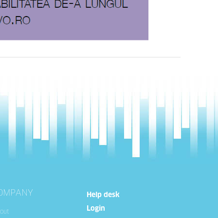
OMPANY
Help desk
Login
out