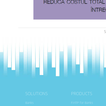
S
SOLUTIONS
PRODUCTS
Banks
FinTP for Banks