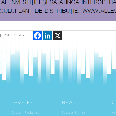
pread the word:
SERVICES
NEWS
C
Support Packages
Success Stories
Ab