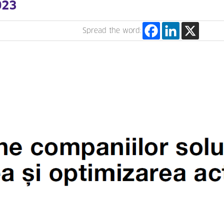
023
Spread the word: