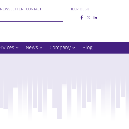
NEWSLETTER
CONTACT
HELP DESK
ervices
News
Company
Blog