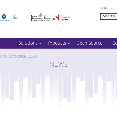
CAREERS
Solutions
Products
Open Source
S
 IT&C Catalogue 2023
NEWS