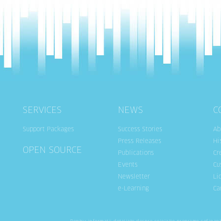
SERVICES
NEWS
C
Support Packages
Success Stories
Ab
Press Releases
Hi
OPEN SOURCE
Publications
Cr
Events
Cu
Newsletter
Li
e-Learning
Ca