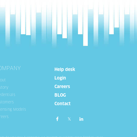
OMPANY
Help desk
Login
out
Careers
story
edentials
BLOG
stomers
Contact
censing Models
reers