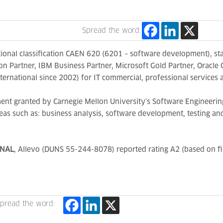
Spread the word:
nal classification CAEN 620 (6201 – software development), sta
 Partner, IBM Business Partner, Microsoft Gold Partner, Oracle 
ternational since 2002) for IT commercial, professional service
ent granted by Carnegie Mellon University’s Software Engineering
as such as: business analysis, software development, testing an
ONAL
, Allevo (DUNS 55-244-8078) reported rating A2 (based on fi
pread the word: