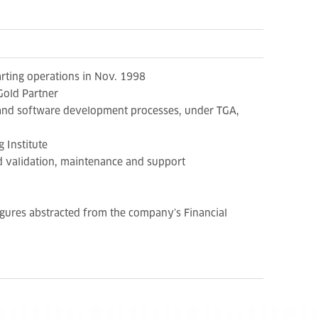
rting operations in Nov. 1998
Gold Partner
s and software development processes, under TGA,
 Institute
d validation, maintenance and support
gures abstracted from the company’s Financial