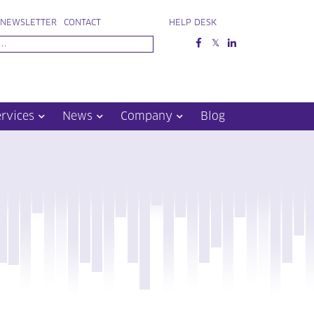
NEWSLETTER
CONTACT
HELP DESK
ervices
News
Company
Blog