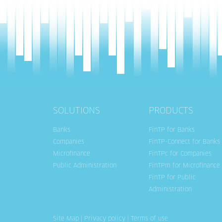
SOLUTIONS
PRODUCTS
Banks
FinTP for Banks
Companies
FinTP-Connect for Banks
Microfinance
FinTPc for Companies
Public Administration
FinTPm for Microfinance
FinTP for Public
Administration
Site Map
|
Privacy policy
|
Terms of use