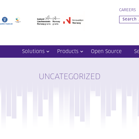
CAREERS
Solutions
Products
Open Source
S
UNCATEGORIZED