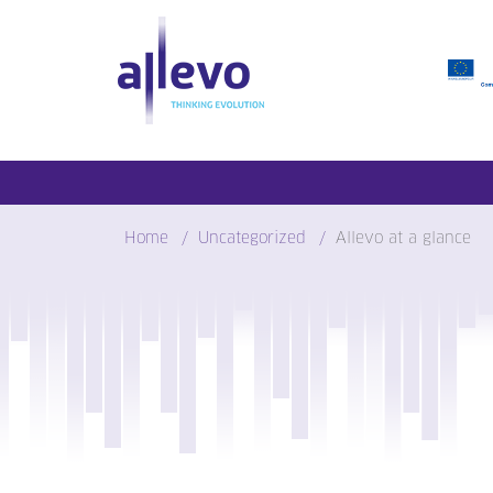
Skip
to
content
Home
Uncategorized
Allevo at a glance