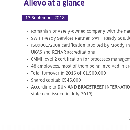
Allevo at a glance
13 September 2018
Romanian privately-owned company with the natio
SWIFTReady Services Partner, SWIFTReady Solution
ISO9001/2008 certification (audited by Moody In
UKAS and RENAR accreditations
CMMI level 2 certification for processes managem
48 employees, most of them being involved in are
Total turnover in 2016 of €1,500,000
Shared capital: €545,000
According to
DUN AND BRADSTREET INTERNATI
statement issued in July 2013)
S