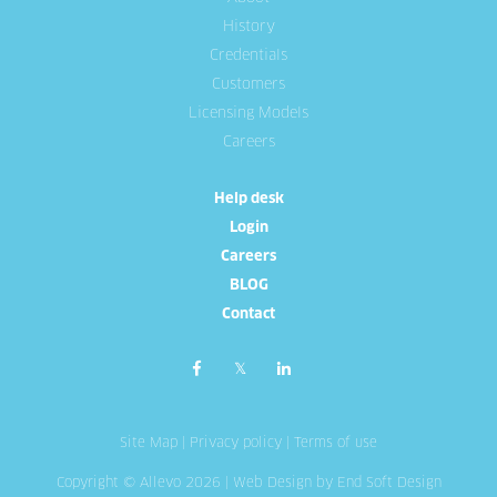
History
Credentials
Customers
Licensing Models
Careers
Help desk
Login
Careers
BLOG
Contact
Site Map
|
Privacy policy
|
Terms of use
Copyright © Allevo 2026 |
Web Design
by End Soft Design