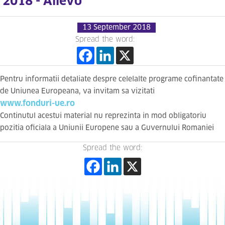
2018 - Allevo
13 September 2018
Spread the word:
Pentru informatii detaliate despre celelalte programe cofinantate
de Uniunea Europeana, va invitam sa vizitati
www.fonduri-ue.ro
Continutul acestui material nu reprezinta in mod obligatoriu
pozitia oficiala a Uniunii Europene sau a Guvernului Romaniei
Spread the word: