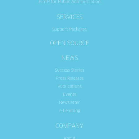
FinTP for Public Administration
SERVICES
Support Packages
OPEN SOURCE
NEWS
Success Stories
Press Releases
Publications
Events
Newsletter
e-Learning
COMPANY
About