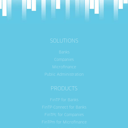
SOLUTIONS
Banks
Companies
Microfinance
Public Administration
PRODUCTS
FinTP for Banks
FinTP-Connect for Banks
FinTPc for Companies
FinTPm for Microfinance