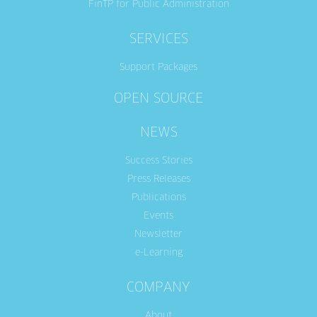
FinTP for Public Administration
SERVICES
Support Packages
OPEN SOURCE
NEWS
Success Stories
Press Releases
Publications
Events
Newsletter
e-Learning
COMPANY
About