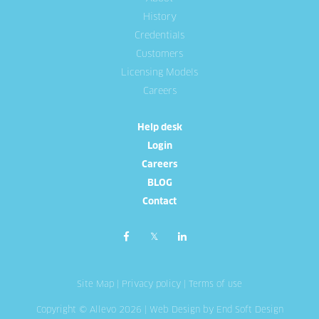
History
Credentials
Customers
Licensing Models
Careers
Help desk
Login
Careers
BLOG
Contact
Site Map
|
Privacy policy
|
Terms of use
Copyright © Allevo 2026 |
Web Design
by End Soft Design