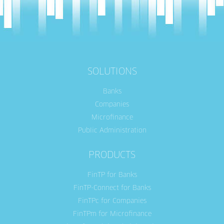
SOLUTIONS
Banks
Companies
Microfinance
Public Administration
PRODUCTS
FinTP for Banks
FinTP-Connect for Banks
FinTPc for Companies
FinTPm for Microfinance