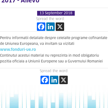
2017 - Allevo
13 September 2018
Spread the word:
Pentru informatii detaliate despre celelalte programe cofinantate
de Uniunea Europeana, va invitam sa vizitati
www.fonduri-ue.ro
Continutul acestui material nu reprezinta in mod obligatoriu
pozitia oficiala a Uniunii Europene sau a Guvernului Romaniei
Spread the word: