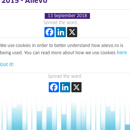
2015 - Allevo
13 September 2018
Spread the word:
We use cookies in order to better understand how allevo.ro is
here
being used. You can read more about how we use cookies
Got it!
Spread the word: