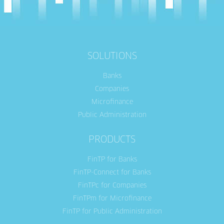
SOLUTIONS
Banks
Companies
Microfinance
Public Administration
PRODUCTS
FinTP for Banks
FinTP-Connect for Banks
FinTPc for Companies
FinTPm for Microfinance
FinTP for Public Administration