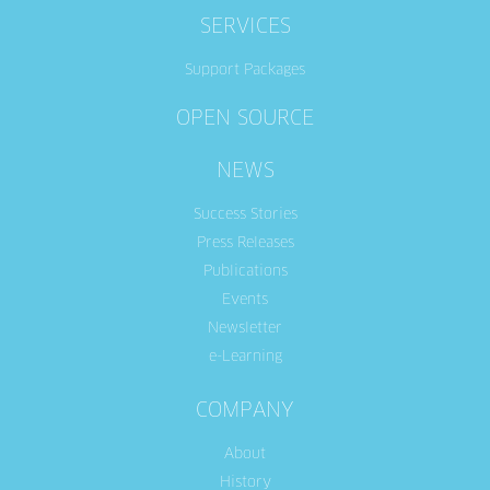
SERVICES
Support Packages
OPEN SOURCE
NEWS
Success Stories
Press Releases
Publications
Events
Newsletter
e-Learning
COMPANY
About
History