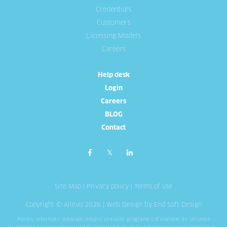
Credentials
Customers
Licensing Models
Careers
Help desk
Login
Careers
BLOG
Contact
Site Map
|
Privacy policy
|
Terms of use
Copyright © Allevo 2026 |
Web Design
by End Soft Design
Pentru informatii detaliate despre celelalte programe cofinantate de Uniunea