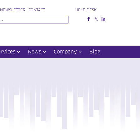
NEWSLETTER
CONTACT
HELP DESK
ervices
News
Company
Blog