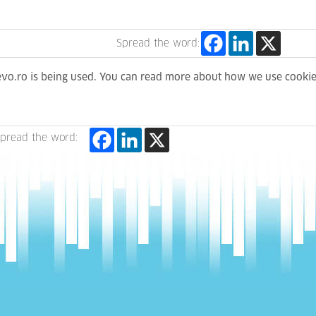
Spread the word:
levo.ro is being used. You can read more about how we use cooki
pread the word: