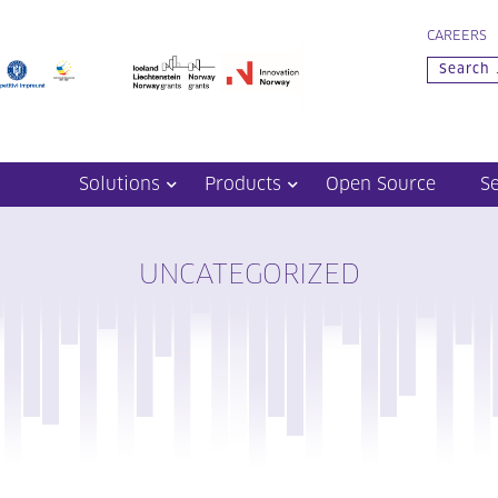
CAREERS
Solutions
Products
Open Source
S
UNCATEGORIZED