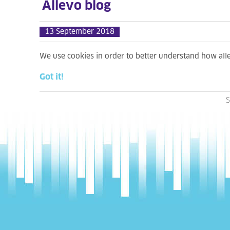
Allevo blog
13 September 2018
We use cookies in order to better understand how al
Got it!
S