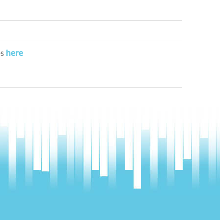
here
es