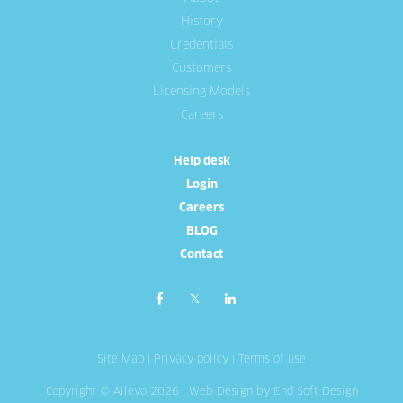
History
Credentials
Customers
Licensing Models
Careers
Help desk
Login
Careers
BLOG
Contact
Site Map
|
Privacy policy
|
Terms of use
Copyright © Allevo 2026 |
Web Design
by End Soft Design