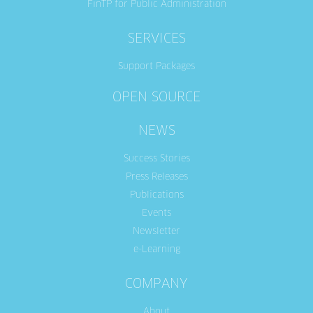
FinTP for Public Administration
SERVICES
Support Packages
OPEN SOURCE
NEWS
Success Stories
Press Releases
Publications
Events
Newsletter
e-Learning
COMPANY
About