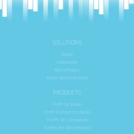
SOLUTIONS
Banks
Companies
Microfinance
Public Administration
PRODUCTS
FinTP for Banks
FinTP-Connect for Banks
FinTPc for Companies
FinTPm for Microfinance