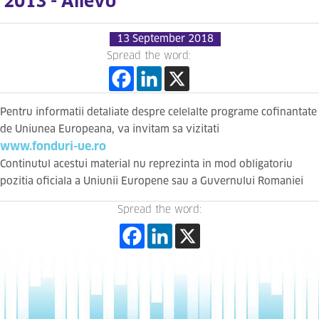
2013 - Allevo
13 September 2018
Spread the word:
Pentru informatii detaliate despre celelalte programe cofinantate
de Uniunea Europeana, va invitam sa vizitati
www.fonduri-ue.ro
Continutul acestui material nu reprezinta in mod obligatoriu
pozitia oficiala a Uniunii Europene sau a Guvernului Romaniei
Spread the word: