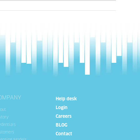
OMPANY
Help desk
Login
out
Careers
story
edentials
BLOG
stomers
Contact