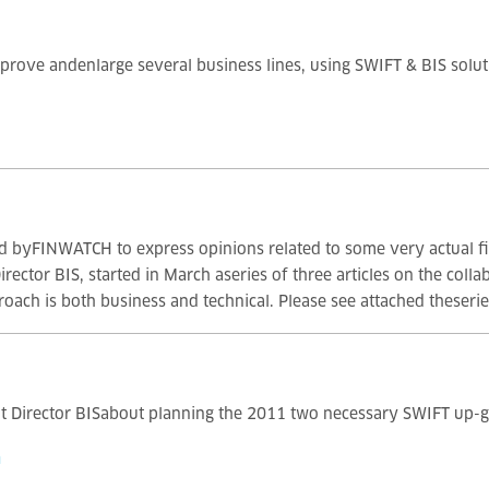
prove andenlarge several business lines, using SWIFT & BIS soluti
ited byFINWATCH to express opinions related to some very actual 
ctor BIS, started in March aseries of three articles on the coll
oach is both business and technical. Please see attached theseries
t Director BISabout planning the 2011 two necessary SWIFT up-g
m