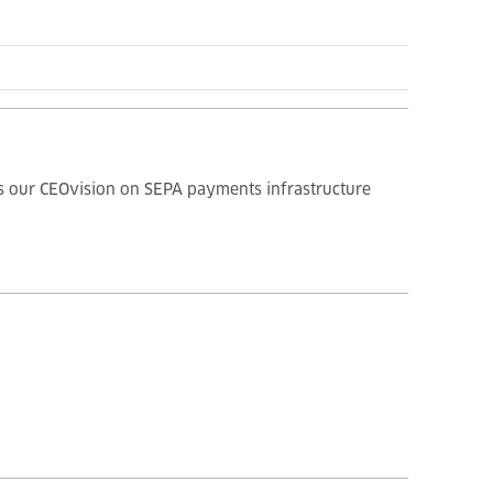
des our CEOvision on SEPA payments infrastructure