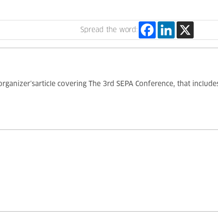
Spread the word:
 organizer’sarticle covering The 3rd SEPA Conference, that inclu