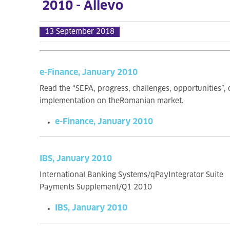
2010 - Allevo
13 September 2018
e-Finance, January 2010
Read the “SEPA, progress, challenges, opportunities”,
implementation on theRomanian market.
e-Finance, January 2010
IBS, January 2010
International Banking Systems/qPayIntegrator Suite
Payments Supplement/Q1 2010
IBS, January 2010