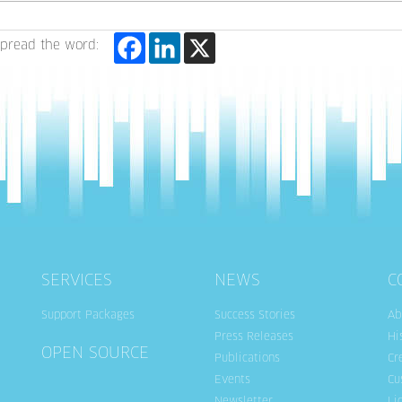
pread the word:
SERVICES
NEWS
C
Support Packages
Success Stories
Ab
Press Releases
Hi
OPEN SOURCE
Publications
Cr
Events
Cu