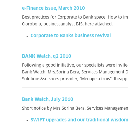
e-Finance issue, March 2010
Best practices for Corporate to Bank space. How to im
Cioroboiu, businessanalyst BIS, here attached.
Corporate to Banks business revival
BANK Watch, q2 2010
Following a good initiative, our specialists were inv
Bank Watch. Mrs.Sorina Bera, Services Management Dire
Solutions&services provider, “Menage a trois”, theappr
Bank Watch, July 2010
Short notice by Mrs Sorina Bera, Services Managemen
SWIFT upgrades and our traditional wisdo