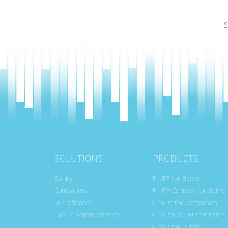
S
SOLUTIONS
PRODUCTS
Banks
FinTP for Banks
Companies
FinTP-Connect for Banks
Microfinance
FinTPc for Companies
Public Administration
FinTPm for Microfinance