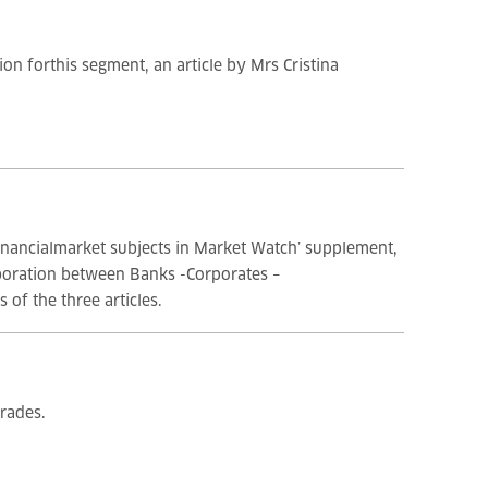
on forthis segment, an article by Mrs Cristina
financialmarket subjects in Market Watch’ supplement,
aboration between Banks -Corporates –
 of the three articles.
rades.