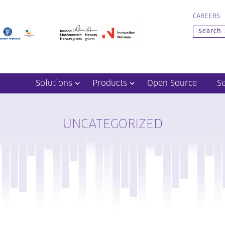
CAREERS
Solutions
Products
Open Source
S
UNCATEGORIZED