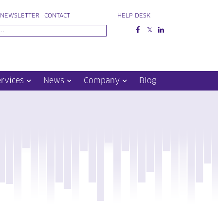
NEWSLETTER
CONTACT
HELP DESK
ervices
News
Company
Blog