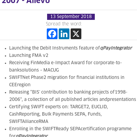
2007 - Allevo
13 September 2018
Spread the word:
Launching the Debit Instruments feature of
qPayIntegrator
Launching FMA v2
Receiving
FinMedia e-Impact Award for corporate-to-
banksolutions – MACUG
SWIFTNet Phase2 migration for financial institutions in
CEEregion
Releasing
“
BIS’ contribution to banking projects of1998-
2006
“, a collection of all published articles andpresentations
Certifying
SWIFT experts on: TARGET2, EUCLID,
CashReporting, Bulk Payments SEPA, Funds,
SWIFTAllianceRMA
Enrolling in the
SWIFTReady SEPAcertification programme
for
qPayIntegrator