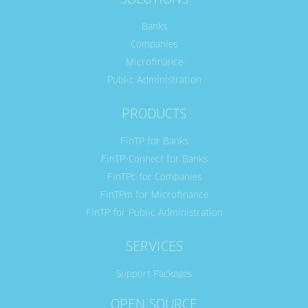
SOLUTIONS
Banks
Companies
Microfinance
Public Administration
PRODUCTS
FinTP for Banks
FinTP-Connect for Banks
FinTPc for Companies
FinTPm for Microfinance
FinTP for Public Administration
SERVICES
Support Packages
OPEN SOURCE