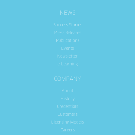
NEWS
Success Stories
Press Releases
Publications
Events
Newsletter
e-Learning
COMPANY
About
History
Credentials
Customers
Licensing Models
Careers