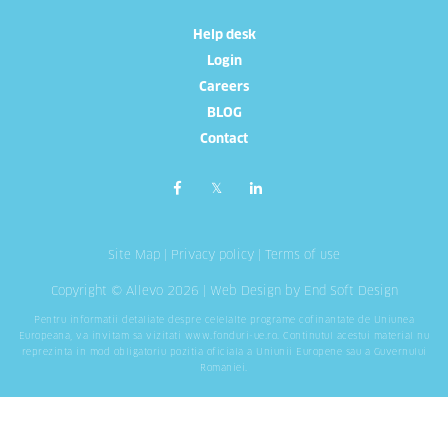
Help desk
Login
Careers
BLOG
Contact
Site Map
|
Privacy policy
|
Terms of use
Copyright © Allevo 2026 |
Web Design
by End Soft Design
Pentru informatii detaliate despre celelalte programe cofinantate de Uniunea
Europeana, va invitam sa vizitati
www.fonduri-ue.ro
. Continutul acestui material nu
reprezinta in mod obligatoriu pozitia oficiala a Uniunii Europene sau a Guvernului
Romaniei.