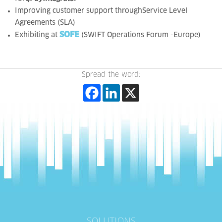
Improving
customer support throughService Level
Agreements (SLA)
SOFE
Exhibiting at
(SWIFT Operations Forum -Europe)
Spread the word: