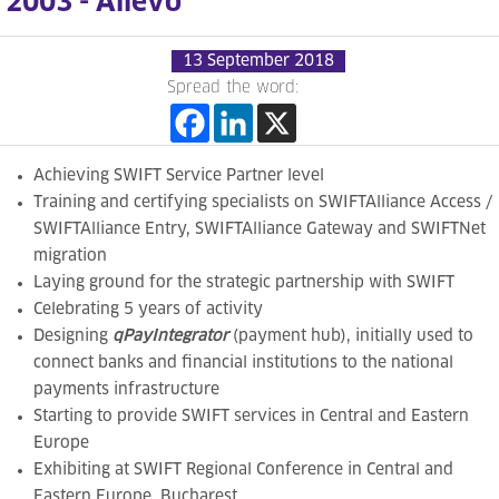
2003 - Allevo
13 September 2018
Spread the word:
Achieving
SWIFT Service Partner level
Training and certifying
specialists on
SWIFTAlliance Access /
SWIFTAlliance Entry,
SWIFTAlliance Gateway and SWIFTNet
migration
Laying ground for the strategic partnership with SWIFT
Celebrating 5 years of activity
Designing
qPayIntegrator
(payment hub),
initially used to
connect banks and financial institutions to the national
payments
infrastructure
Starting to
provide SWIFT services in Central and Eastern
Europe
Exhibiting at SWIFT Regional Conference in Central and
Eastern Europe, Bucharest