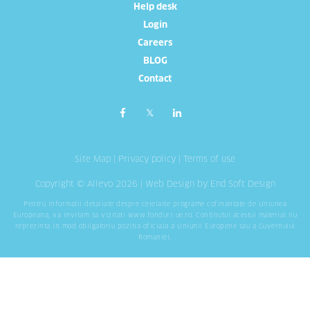
Help desk
Login
Careers
BLOG
Contact
Site Map
|
Privacy policy
|
Terms of use
Copyright © Allevo 2026 |
Web Design
by End Soft Design
Pentru informatii detaliate despre celelalte programe cofinantate de Uniunea
Europeana, va invitam sa vizitati
www.fonduri-ue.ro
. Continutul acestui material nu
reprezinta in mod obligatoriu pozitia oficiala a Uniunii Europene sau a Guvernului
Romaniei.