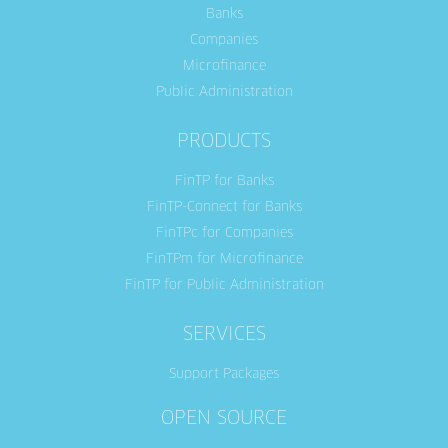
Banks
Companies
Microfinance
Public Administration
PRODUCTS
FinTP for Banks
FinTP-Connect for Banks
FinTPc for Companies
FinTPm for Microfinance
FinTP for Public Administration
SERVICES
Support Packages
OPEN SOURCE