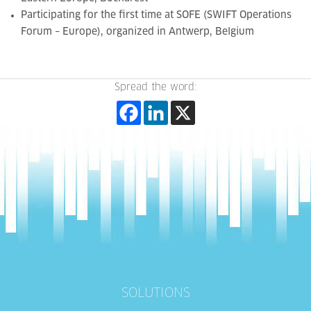
Participating for the first time at SOFE (SWIFT Operations
Forum – Europe),
organized in Antwerp
, Belgium
Spread the word:
SOLUTIONS