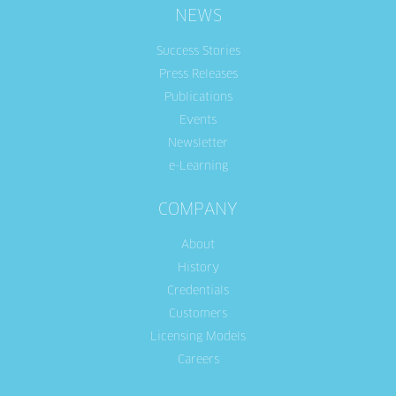
NEWS
Success Stories
Press Releases
Publications
Events
Newsletter
e-Learning
COMPANY
About
History
Credentials
Customers
Licensing Models
Careers