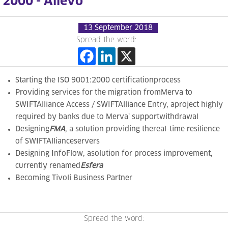
2000 - Allevo
13 September 2018
Spread the word:
Starting
the ISO 9001:2000 certificationprocess
Providing services for the migration from
Merva to
SWIFTAlliance Access / SWIFTAlliance Entry, aproject highly
required
by banks due to Merva’ supportwithdrawal
Designing
FMA
,
a solution providing thereal-time resilience
of SWIFTAllianceservers
Designing
InfoFlow, asolution for process improvement,
currently renamed
Esfera
Becoming Tivoli Business Partner
Spread the word: