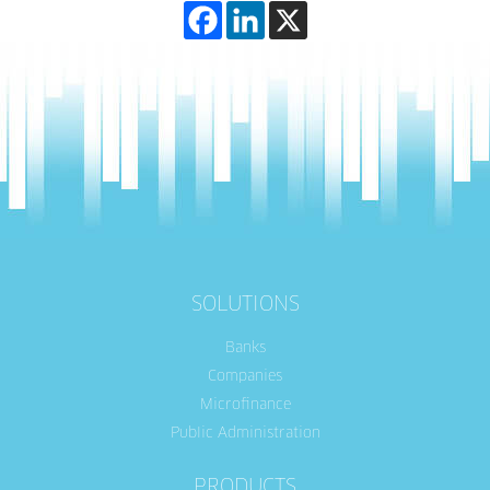
SOLUTIONS
Banks
Companies
Microfinance
Public Administration
PRODUCTS