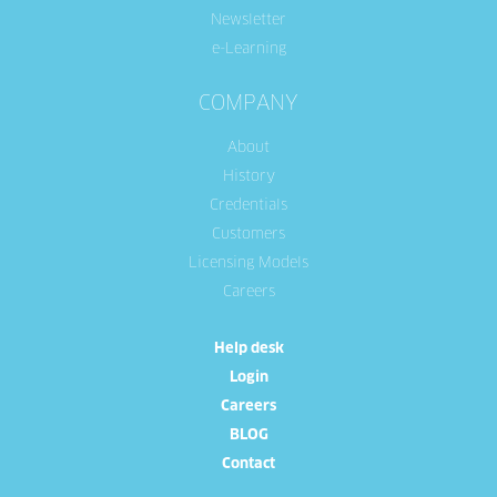
Newsletter
e-Learning
COMPANY
About
History
Credentials
Customers
Licensing Models
Careers
Help desk
Login
Careers
BLOG
Contact