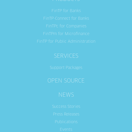
FinTP for Banks
FinTP-Connect for Banks
FinTPc for Companies
FinTPm for Microfinance
FinTP for Public Administration
SERVICES
Support Packages
OPEN SOURCE
NEWS
Success Stories
Press Releases
Publications
Events