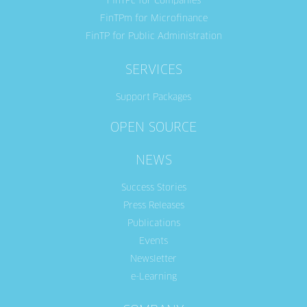
FinTPc for Companies
FinTPm for Microfinance
FinTP for Public Administration
SERVICES
Support Packages
OPEN SOURCE
NEWS
Success Stories
Press Releases
Publications
Events
Newsletter
e-Learning