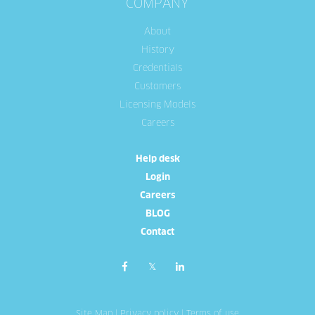
COMPANY
About
History
Credentials
Customers
Licensing Models
Careers
Help desk
Login
Careers
BLOG
Contact
Site Map
|
Privacy policy
|
Terms of use