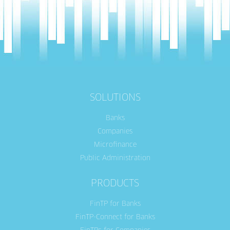
SOLUTIONS
Banks
Companies
Microfinance
Public Administration
PRODUCTS
FinTP for Banks
FinTP-Connect for Banks