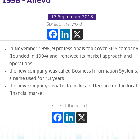
1998 - Allevo
13 September 2018
Spread the word:
in November 1998, 9 professionals took over SICS company
(founded in 1994) and renewed its market approach and
operations
the new company was called Business Information Systems,
a name used for 13 years
the new company’s goal is to make a difference on the local
financial market
Spread the word: